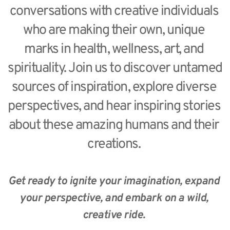
conversations with creative individuals 
who are making their own, unique 
marks in health, wellness, art, and 
spirituality. Join us to discover untamed 
sources of inspiration, explore diverse 
perspectives, and hear inspiring stories 
about these amazing humans and their 
creations. 
Get ready to ignite your imagination, expand 
your perspective, and embark on a wild, 
creative ride. 