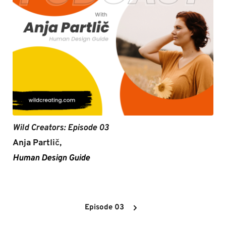
Wild Creators: Episode 03
Anja Partli
č
,
Human Design Guide
Episode 03