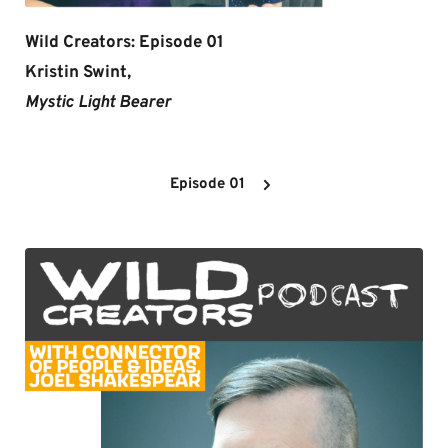
Wild Creators: Episode 01
Kristin Swint,
Mystic Light Bearer 
Episode 01