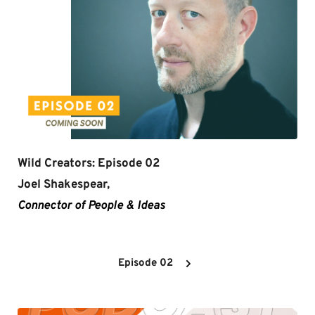
Wild Creators: Episode 02
Joel Shakespear,
Connector of People & Ideas
Episode 02