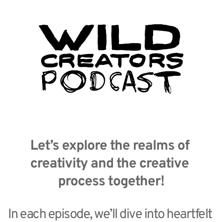
Let’s explore the realms of 
creativity and the creative 
process together!
In each episode, we’ll dive into heartfelt 