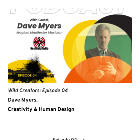
Wild Creators: Episode 04
Dave Myers,
Creativity & Human Design