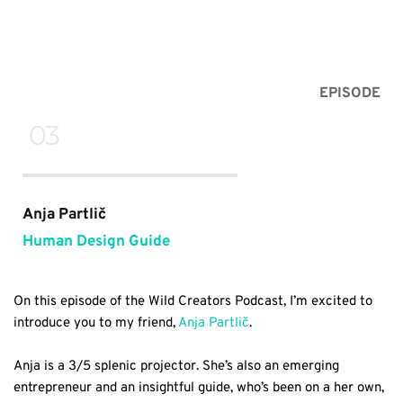
EPISODE
 03
Anja Partlič
Human Design Guide
On this episode of the Wild Creators Podcast, I’m excited to 
introduce you to my friend, 
Anja Partlič
.
Anja is a 3/5 splenic projector. She’s also an emerging 
entrepreneur and an insightful guide, who’s been on a her own, 