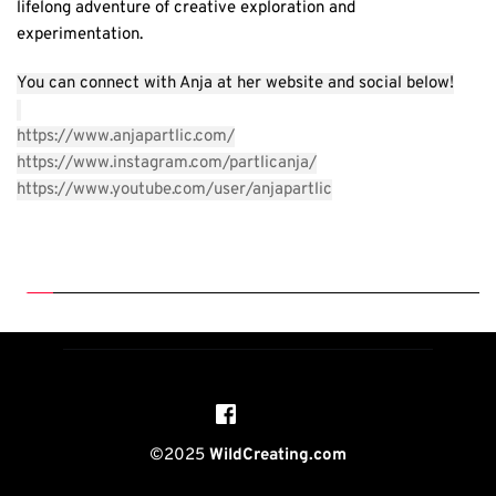
lifelong adventure of creative exploration and 
experimentation. 
You can connect with Anja at her website and social below!
https://www.anjapartlic.com
/
https://www.instagram.com/partlicanja/
https://www.youtube.com/user/anjapartlic
©2025 
WildCreating.com