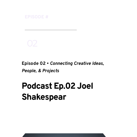
EPISODE 
#
 02
Episode 02 • 
Connecting Creative Ideas, 
People, & Projects
Podcast Ep.02 Joel
Shakespear