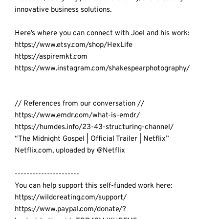
innovative business solutions.
Here’s where you can connect with Joel and his work:
https://www.etsy.com/shop/HexLife
https://aspiremkt.com
https://www.instagram.com/shakespearphotography/
// References from our conversation //
https://www.emdr.com/what-is-emdr/
https://humdes.info/23-43-structuring-channel/
“
The Midnight Gospel | Official Trailer 
| Netflix” 
Netflix.com, uploaded by @Netflix
----------------------
You can help support this self-funded work here:  
https://wildcreating.com/support/
https://www.paypal.com/donate/?