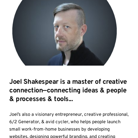
Joel Shakespear is a master of creative 
connection—connecting ideas & people 
& processes & tools...
Joel’s also a visionary entrepreneur, creative professional, 
6/2 Generator, & avid cycler, who helps people launch 
small work-from-home businesses by developing 
websites, designing powerful branding, and creating 